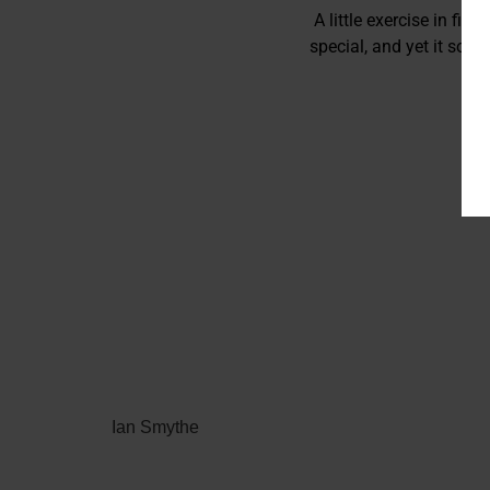
A little exercise in fil
special, and yet it som
Ian Smythe