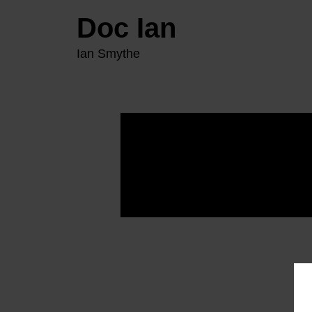
Doc Ian
Ian Smythe