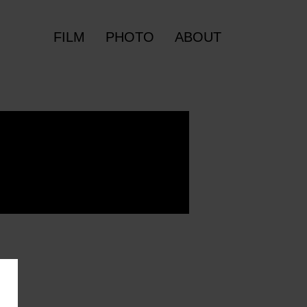
FILM
PHOTO
ABOUT