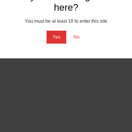
here?
m noir, trying to combine lighting techniques with sound, graphic
ehow works. Maybe I shall have another shot at it some day.
You must be at least 18 to enter this site
Yes
No