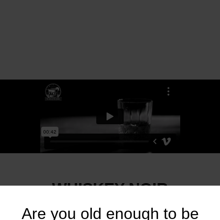
WHISKEY NOIR
Are you old enough to be