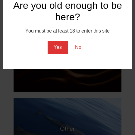
Are you old enough to be
here?
You must be at least 18 to enter this site
Yes
No
Fine Art
Other