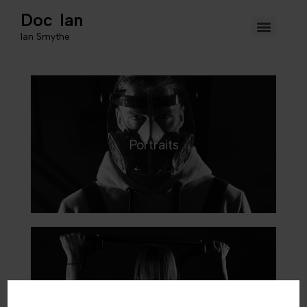
Doc Ian
Ian Smythe
Portraits
Sports