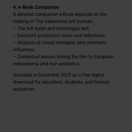
4. e-Book Companion
A detailed companion e-Book expands on the
making of The Seductress will include:
– The full script and monologue text,
– Director’s production notes and reflections,
– Analysis of visual strategies and cinematic
influences,
– Contextual essays linking the film to European
metacinema and noir aesthetics.
Available in December 2025 as a free digital
download for educators, students, and festival
audiences.