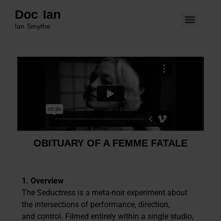
Doc Ian
Ian Smythe
OBITUARY OF A FEMME FATALE
1. Overview
The Seductress is a meta-noir experiment about
the intersections of performance, direction,
and control. Filmed entirely within a single studio,