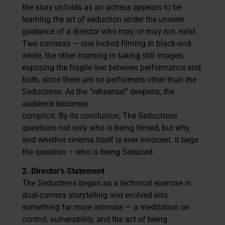
the story unfolds as an actress appears to be
learning the art of seduction under the unseen
guidance of a director who may, or may not, exist.
Two cameras — one locked filming in black-and-
white, the other roaming in taking still images,
exposing the fragile line between performance and
truth, since there are no performers other than the
Seductress. As the “rehearsal” deepens, the
audience becomes
complicit. By its conclusion, The Seductress
questions not only who is being filmed, but why,
and whether cinema itself is ever innocent. It begs
the question – who is being Seduced.
2. Director’s Statement
The Seductress began as a technical exercise in
dual-camera storytelling and evolved into
something far more intimate — a meditation on
control, vulnerability, and the act of being