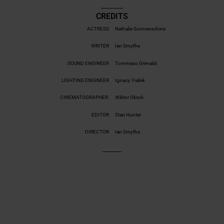
CREDITS
ACTRESS
Nathalie Sonnenschine
WRITER
Ian Smythe
SOUND ENGINEER
Tommaso Grimaldi
LIGHTING ENGINEER
Ignacy Fiałek
CINEMATOGRAPHER
Wiktor Obrok
EDITOR
Stan Hunter
DIRECTOR
Ian Smythe