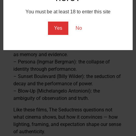
3. Influences and Context
You must be at least 18 to enter this site
The project draws from the traditions of European
art cinema that blurred fiction and reality:
Yes
No
– 8½ (Federico Fellini): the director as both creator
and subject.
– La Jetée (Chris Marker): the photographic image
as memory and evidence.
– Persona (Ingmar Bergman): the collapse of
identity through performance.
– Sunset Boulevard (Billy Wilder): the seduction of
decay and the performance of power.
– Blow-Up (Michelangelo Antonioni): the
ambiguity of observation and truth.
Like these films, The Seductress questions not
what cinema shows, but how it convinces — how
lighting, framing, and expectation shape our sense
of authenticity.