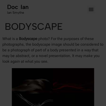
Doc Ian
Ian Smythe
BODYSCAPE
What is a
Bodyscape
photo? For the purposes of these
photographs, the bodyscape image should be considered to
be a photograph of part of a body presented in a way that
may be abstract, or a novel presentation. It may make you
look again at what you see.