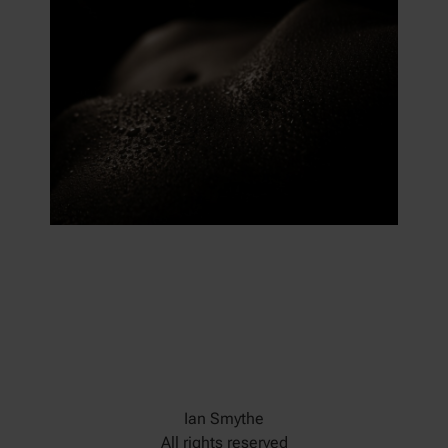
Ian Smythe
All rights reserved