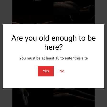
Are you old enough to be
here?
You must be at least 18 to enter this site
Yes
No